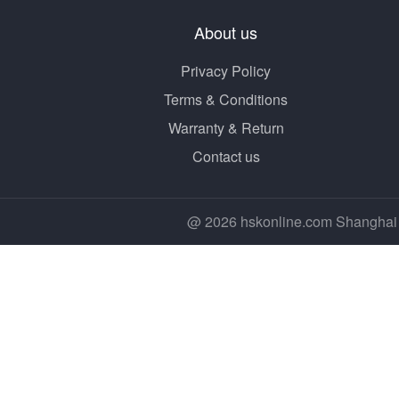
About us
Privacy Policy
Terms & Conditions
Warranty & Return
Contact us
@ 2026 hskonline.com Shanghai 