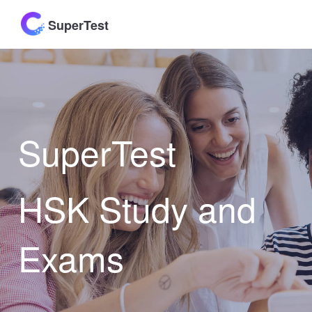
SuperTest
SuperTest
HSK Study and
Exams