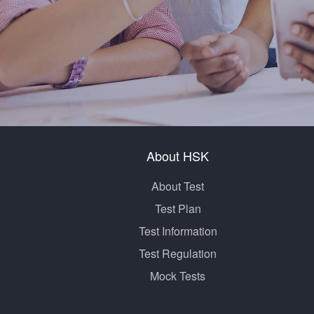
About HSK
About Test
Test Plan
Test Information
Test Regulation
Mock Tests