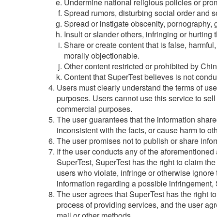
Undermine national religious policies or prom
Spread rumors, disturbing social order and soc
Spread or instigate obscenity, pornography, g
Insult or slander others, infringing or hurting t
Share or create content that is false, harmful
morally objectionable.
Other content restricted or prohibited by Chin
Content that SuperTest believes is not condu
Users must clearly understand the terms of us
purposes. Users cannot use this service to sell 
commercial purposes.
The user guarantees that the information shared
inconsistent with the facts, or cause harm to ot
The user promises not to publish or share inform
If the user conducts any of the aforementioned ac
SuperTest, SuperTest has the right to claim the
users who violate, infringe or otherwise ignore 
information regarding a possible infringement, S
The user agrees that SuperTest has the right t
process of providing services, and the user ag
mail or other methods.