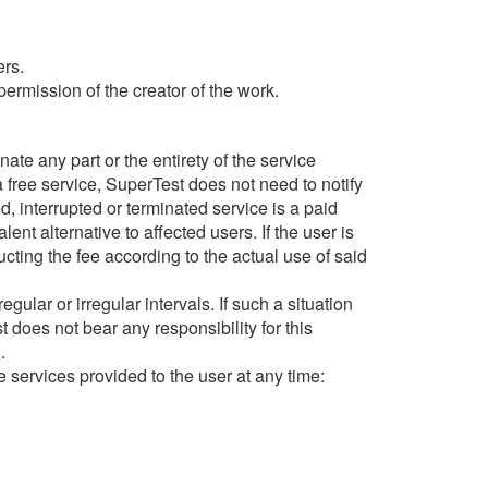
ers.
ermission of the creator of the work.
inate any part or the entirety of the service
 a free service, SuperTest does not need to notify
ed, interrupted or terminated service is a paid
nt alternative to affected users. If the user is
ucting the fee according to the actual use of said
ular or irregular intervals. If such a situation
 does not bear any responsibility for this
.
he services provided to the user at any time: