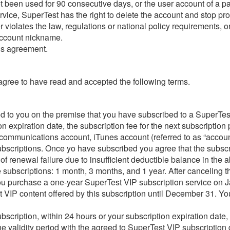
not been used for 90 consecutive days, or the user account of a 
rvice, SuperTest has the right to delete the account and stop pro
violates the law, regulations or national policy requirements, or 
 account nickname.
his agreement.
 agree to have read and accepted the following terms.
ed to you on the premise that you have subscribed to a SuperTes
on expiration date, the subscription fee for the next subscriptio
 communications account, iTunes account (referred to as “accoun
subscriptions. Once yo have subscribed you agree that the subsc
of renewal failure due to insufficient deductible balance in the 
 subscriptions: 1 month, 3 months, and 1 year. After canceling th
f you purchase a one-year SuperTest VIP subscription service on J
est VIP content offered by this subscription until December 31. Y
cription, within 24 hours or your subscription expiration date, 
 validity period with the agreed to SuperTest VIP subscription 