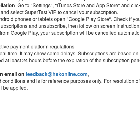
lation
Go to "Settings", "iTunes Store and App Store" and click
 and select SuperTest VIP to cancel your subscription.
droid phones or tablets open "Google Play Store". Check if you
subscriptions and unsubscribe, then follow on screen instruction
rom Google Play, your subscription will be cancelled automatical
tive payment platform regulations.
eal time. It may show some delays. Subscriptions are based on
ed at least 24 hours before the expiration of the subscription peri
an email on
feedback@hskonline.com
。
nd conditions and is for reference purposes only. For resolution o
ll be applied.