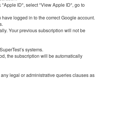
 "Apple ID", select "View Apple ID", go to
 have logged in to the correct Google account.
s.
ly. Your previous subscription will not be
 SuperTest’s systems.
od, the subscription will be automatically
f any legal or administrative queries clauses as