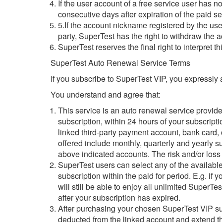
If the user account of a free service user has 
consecutive days after expiration of the paid se
5.If the account nickname registered by the user 
party, SuperTest has the right to withdraw the
SuperTest reserves the final right to interpret t
SuperTest Auto Renewal Service Terms
If you subscribe to SuperTest VIP, you expressly
You understand and agree that:
This service is an auto renewal service provid
subscription, within 24 hours of your subscripti
linked third-party payment account, bank card,
offered include monthly, quarterly and yearly 
above indicated accounts. The risk and/or loss 
SuperTest users can select any of the available
subscription within the paid for period. E.g. i
will still be able to enjoy all unlimited SuperT
after your subscription has expired.
After purchasing your chosen SuperTest VIP subs
deducted from the linked account and extend the