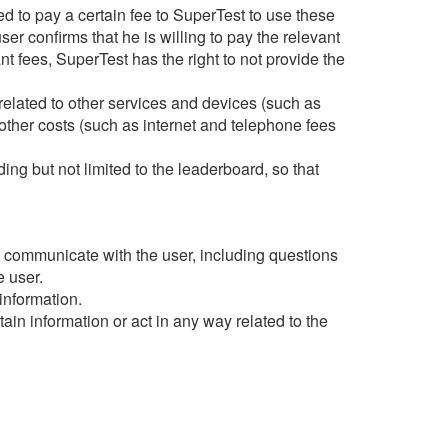
d to pay a certain fee to SuperTest to use these
ser confirms that he is willing to pay the relevant
vant fees, SuperTest has the right to not provide the
related to other services and devices (such as
other costs (such as internet and telephone fees
ng but not limited to the leaderboard, so that
nd communicate with the user, including questions
e user.
information.
in information or act in any way related to the