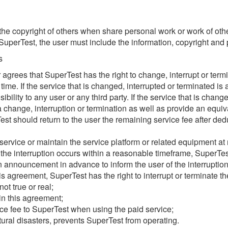
he copyright of others when share personal work or work of oth
perTest, the user must include the information, copyright and p
s
ser agrees that SuperTest has the right to change, interrupt or term
time. If the service that is changed, interrupted or terminated is
ility to any user or any third party. If the service that is chang
 change, interruption or termination as well as provide an equivale
est should return to the user the remaining service fee after ded
vice or maintain the service platform or related equipment at reg
 the interruption occurs within a reasonable timeframe, SuperTest
n announcement in advance to inform the user of the interruption
his agreement, SuperTest has the right to interrupt or terminate t
ot true or real;
 in this agreement;
ce fee to SuperTest when using the paid service;
ural disasters, prevents SuperTest from operating.