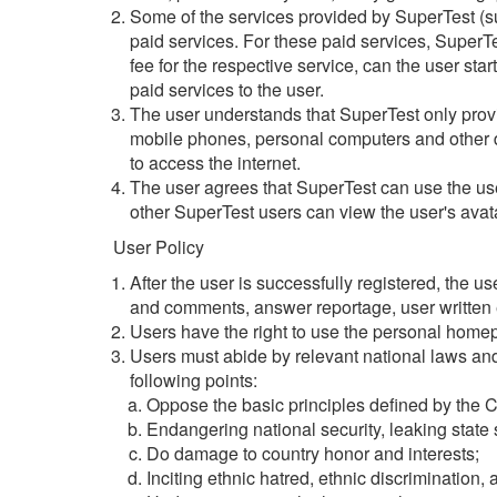
Some of the services provided by SuperTest (su
paid services. For these paid services, SuperTest
fee for the respective service, can the user start
paid services to the user.
The user understands that SuperTest only provid
mobile phones, personal computers and other de
to access the internet.
The user agrees that SuperTest can use the user
other SuperTest users can view the user's ava
User Policy
After the user is successfully registered, the 
and comments, answer reportage, user written es
Users have the right to use the personal home
Users must abide by relevant national laws and
following points:
Oppose the basic principles defined by the C
Endangering national security, leaking state 
Do damage to country honor and interests;
Inciting ethnic hatred, ethnic discrimination,