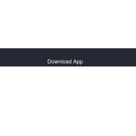
Download App