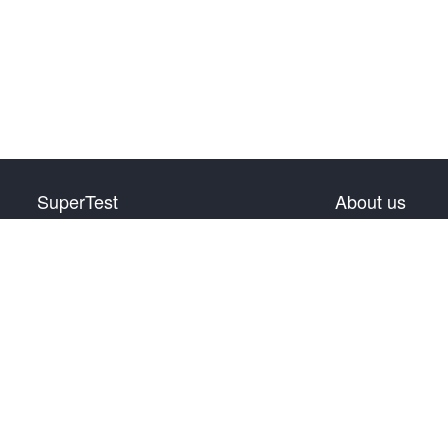
SuperTest
About us
HSK Level 1
Privacy Policy
HSK Level 2
Terms & Conditions
HSK Level 3
Warranty & Return
HSK Level 4
Contact us
HSK Level 5
HSK Level 6