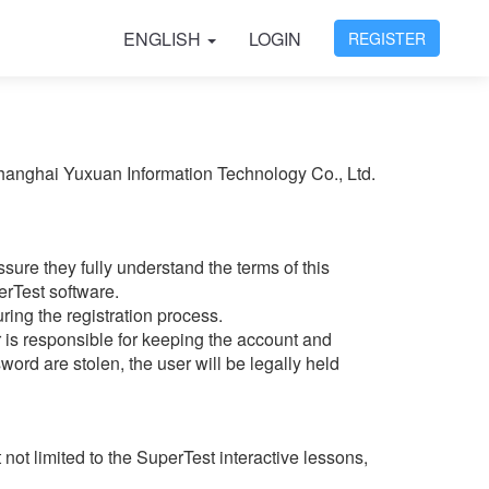
ENGLISH
LOGIN
REGISTER
Shanghai Yuxuan Information Technology Co., Ltd.
ure they fully understand the terms of this
erTest software.
ring the registration process.
 is responsible for keeping the account and
ord are stolen, the user will be legally held
not limited to the SuperTest interactive lessons,