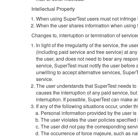
Intellectual Property
When using SuperTest users must not infringe t
When the user shares information when using Su
Changes to, interruption or termination of service
In light of the irregularity of the service, the u
(including paid service and free service) at any 
the user, and does not need to bear any responsib
service, SuperTest must notify the user before a
unwilling to accept alternative services, SuperT
service.
The user understands that SuperTest needs to ser
causes the interruption of any paid service, but
interruption. If possible, SuperTest can make a
If any of the following situations occur, under t
Personal information provided by the user is n
The user violates the user policies specified
The user did not pay the corresponding servi
The occurrence of force majeure, such as nat