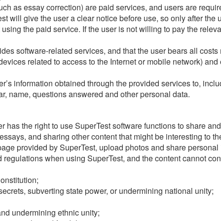
ch as essay correction) are paid services, and users are require
 will give the user a clear notice before use, so only after the u
 using the paid service. If the user is not willing to pay the rele
es software-related services, and that the user bears all costs 
vices related to access to the Internet or mobile network) and 
’s information obtained through the provided services to, includi
tar, name, questions answered and other personal data.
user has the right to use SuperTest software functions to share a
says, and sharing other content that might be interesting to th
page provided by SuperTest, upload photos and share personal 
 regulations when using SuperTest, and the content cannot conta
onstitution;
secrets, subverting state power, or undermining national unity;
 and undermining ethnic unity;