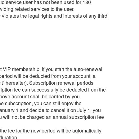
paid service user has not been used for 180
viding related services to the user.
violates the legal rights and interests of any third
t VIP membership. If you start the auto-renewal
n period will be deducted from your account, a
t” hereafter). Subscription renewal periods
ription fee can successfully be deducted from the
above account shall be carried by you.
e subscription, you can still enjoy the
anuary 1 and decide to cancel it on July 1, you
ou will not be charged an annual subscription fee
the fee for the new period will be automatically
duration.