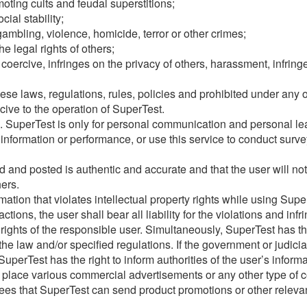
oting cults and feudal superstitions;
ial stability;
ambling, violence, homicide, terror or other crimes;
he legal rights of others;
, coercive, infringes on the privacy of others, harassment, infrin
ese laws, regulations, rules, policies and prohibited under any o
cive to the operation of SuperTest.
e. SuperTest is only for personal communication and personal l
information or performance, or use this service to conduct survey
 and posted is authentic and accurate and that the user will not 
hers.
ation that violates intellectual property rights while using Supe
tions, the user shall bear all liability for the violations and in
 rights of the responsible user. Simultaneously, SuperTest has th
the law and/or specified regulations. If the government or judici
uperTest has the right to inform authorities of the user’s inform
o place various commercial advertisements or any other type of c
rees that SuperTest can send product promotions or other releva