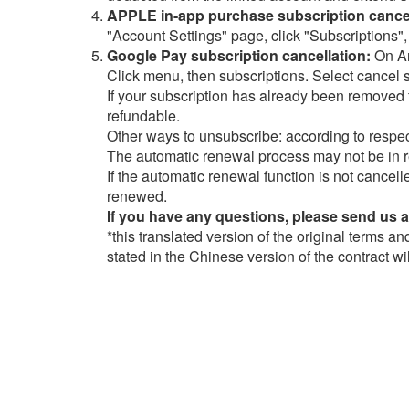
APPLE in-app purchase subscription cancel
"Account Settings" page, click "Subscriptions",
Google Pay subscription cancellation:
On An
Click menu, then subscriptions. Select cancel 
If your subscription has already been removed f
refundable.
Other ways to unsubscribe: according to respec
The automatic renewal process may not be in r
If the automatic renewal function is not cancell
renewed.
If you have any questions, please send us 
*this translated version of the original terms a
stated in the Chinese version of the contract wi