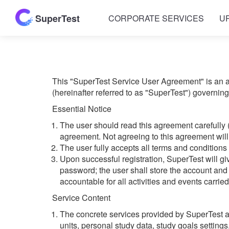
SuperTest
CORPORATE SERVICES
U
This "SuperTest Service User Agreement" is an a
(hereinafter referred to as "SuperTest") governin
Essential Notice
The user should read this agreement carefully 
agreement. Not agreeing to this agreement will 
The user fully accepts all terms and conditions
Upon successful registration, SuperTest will 
password; the user shall store the account and 
accountable for all activities and events carrie
Service Content
The concrete services provided by SuperTest are
units, personal study data, study goals settings,