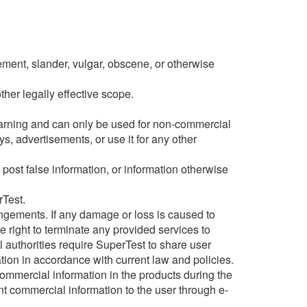
gement, slander, vulgar, obscene, or otherwise
ther legally effective scope.
earning and can only be used for non-commercial
s, advertisements, or use it for any other
post false information, or information otherwise
rTest.
fringements. If any damage or loss is caused to
e right to terminate any provided services to
al authorities require SuperTest to share user
ation in accordance with current law and policies.
ommercial information in the products during the
nt commercial information to the user through e-