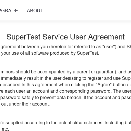
PGRADE
ABOUT
SuperTest Service User Agreement
greement between you (hereinafter referred to as "user") and 
g your use of all software produced by SuperTest.
(minors should be accompanied by a parent or guardian), and ass
immediately result in the user desisting to register and use Sup
 described in this agreement when clicking the "Agree" button du
give each user an account and corresponding password. The user
password safely to prevent data breach. If the account and passw
d out under their account.
 supplied according to the actual circumstances, including but 
 etc.