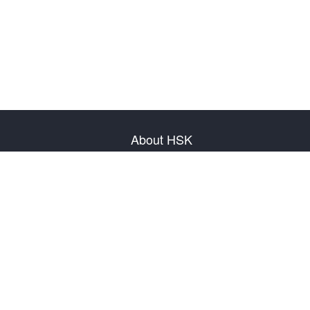
About HSK
About Test
Test Plan
Test Information
Test Regulation
Mock Tests