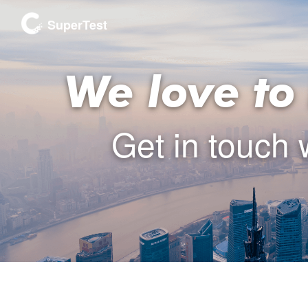
SuperTest
We love to
Get in touch 