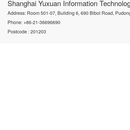
Shanghai Yuxuan Information Technolog
Address: Room 501-07, Building 6, 690 Bibol Road, Pudon
Phone: +86-21-36696690
Postcode : 201203