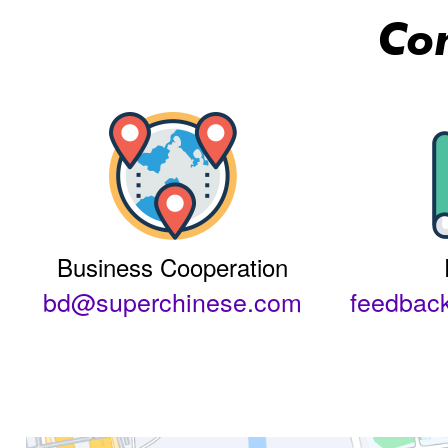
Co
Business Cooperation
bd@superchinese.com
feedbac