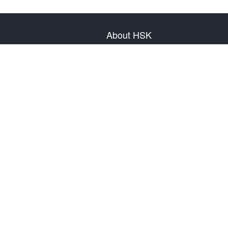
About HSK
About Test
Test Plan
Test Information
Test Regulation
Mock Tests
About us
Privacy Policy
Terms & Conditions
Warranty & Return