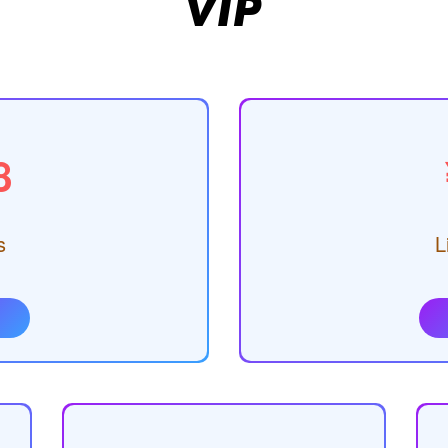
VIP
8
s
L