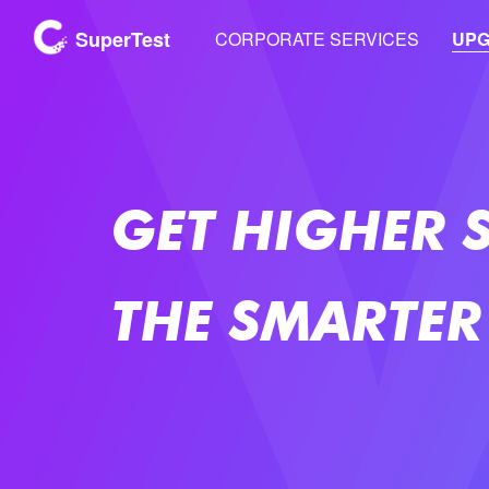
SuperTest
CORPORATE SERVICES
UP
GET HIGHER 
THE SMARTER