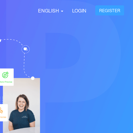
ENGLISH
LOGIN
REGISTER