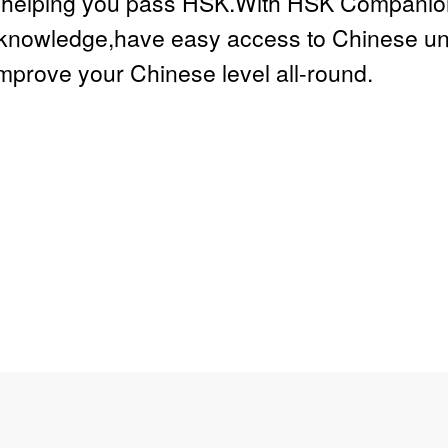
e,helping you pass HSK.With HSK Companion 
knowledge,have easy access to Chinese univ
improve your Chinese level all-round.