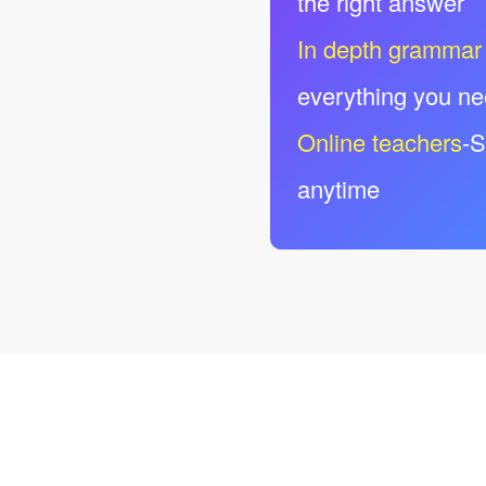
the right answer
In depth grammar
everything you n
Online teachers
-S
anytime