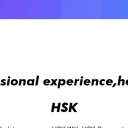
ssional experience,h
HSK