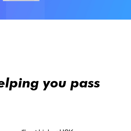
elping you pass