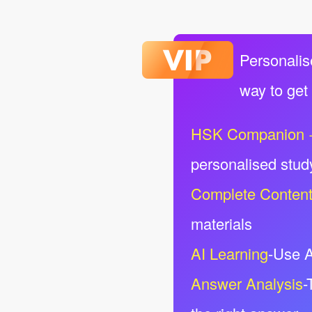
Personalis
way to get
HSK Companion 
personalised stud
Complete Conten
materials
AI Learning
-Use A
Answer Analysis
-