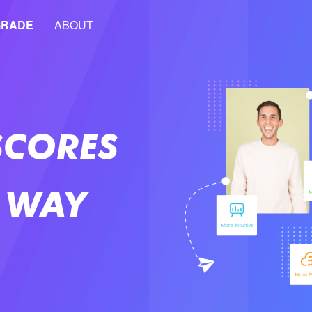
GRADE
ABOUT
SCORES
 WAY