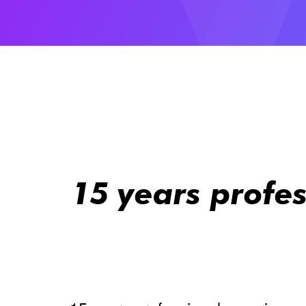
15 years profe