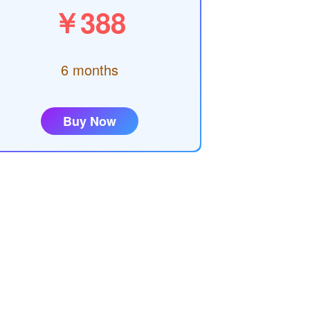
￥388
6 months
Buy Now