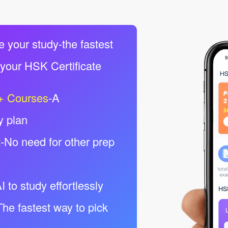
e your study-the fastest
 your HSK Certificate
+ Courses
-A
y plan
t
-No need for other prep
I to study effortlessly
The fastest way to pick