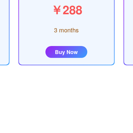
￥288
3 months
Buy Now