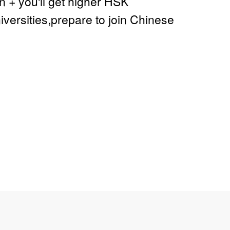
+ you'll get higher HSK
ersities,prepare to join Chinese