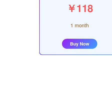
￥118
1 month
Buy Now