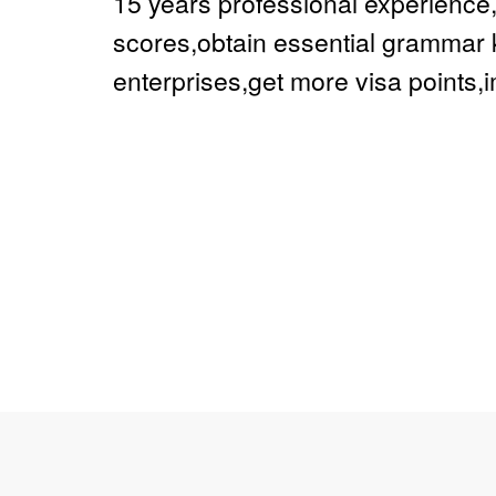
15 years professional experienc
scores,obtain essential grammar 
enterprises,get more visa points,