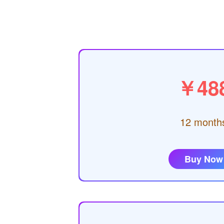
￥48
12 month
Buy Now