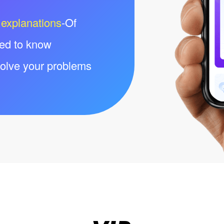
 explanations
-Of
eed to know
olve your problems