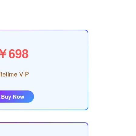
￥698
ifetime VIP
Buy Now