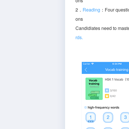
ons
2．
Reading
：Four questio
ons
Candidiates need to mast
rds.