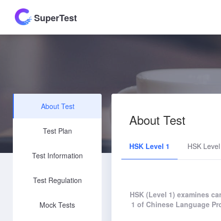
SuperTest
About Test
About Test
Test Plan
HSK Level 1
HSK Level
Test Information
Test Regulation
HSK (Level 1) examines can
1 of Chinese Language Pro
Mock Tests