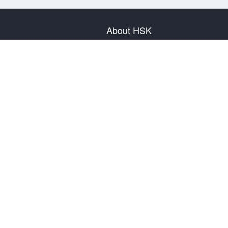
About HSK
About Test
Test Plan
Test Information
Test Regulation
Mock Tests
About us
Privacy Policy
Terms & Conditions
Warranty & Return