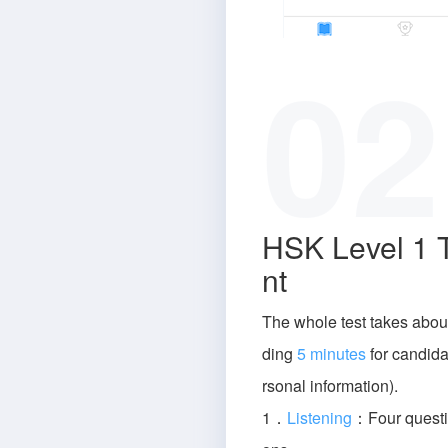
02
HSK Level 1 
nt
The whole test takes abou
ding
5 minutes
for candidat
rsonal information).
1．
Listening
：Four questi