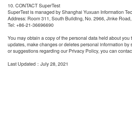
10. CONTACT SuperTest

SuperTest is managed by Shanghai Yuxuan Information Tec
Address: Room 311, South Building, No. 2966, Jinke Road
Tel: +86-21-36696690

You may obtain a copy of the personal data held about you t
updates, make changes or deletes personal information by s
or suggestions regarding our Privacy Policy, you can contac
Last Updated：July 28, 2021
