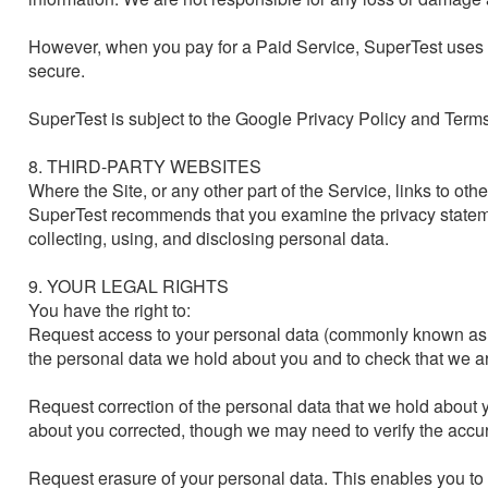
However, when you pay for a Paid Service, SuperTest uses 
secure.

SuperTest is subject to the Google Privacy Policy and Terms 
8. THIRD-PARTY WEBSITES

Where the Site, or any other part of the Service, links to oth
SuperTest recommends that you examine the privacy statemen
collecting, using, and disclosing personal data.

9. YOUR LEGAL RIGHTS

You have the right to:

Request access to your personal data (commonly known as a 
the personal data we hold about you and to check that we are
Request correction of the personal data that we hold about 
about you corrected, though we may need to verify the accur
Request erasure of your personal data. This enables you to 