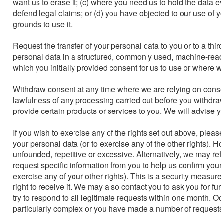
want us to erase it; (c) where you need us to hold the data ev
defend legal claims; or (d) you have objected to our use of 
grounds to use it.

Request the transfer of your personal data to you or to a thir
personal data in a structured, commonly used, machine-readab
which you initially provided consent for us to use or where w
Withdraw consent at any time where we are relying on consent
lawfulness of any processing carried out before you withdra
provide certain products or services to you. We will advise yo
If you wish to exercise any of the rights set out above, pleas
your personal data (or to exercise any of the other rights). 
unfounded, repetitive or excessive. Alternatively, we may r
request specific information from you to help us confirm your
exercise any of your other rights). This is a security measur
right to receive it. We may also contact you to ask you for fu
try to respond to all legitimate requests within one month. Oc
particularly complex or you have made a number of requests.