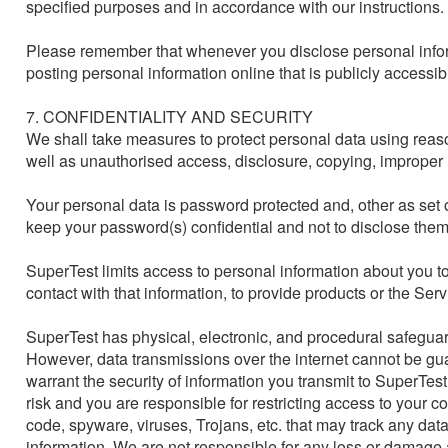
specified purposes and in accordance with our instructions.

Please remember that whenever you disclose personal inform
posting personal information online that is publicly accessib
7. CONFIDENTIALITY AND SECURITY

We shall take measures to protect personal data using reason
well as unauthorised access, disclosure, copying, improper u
Your personal data is password protected and, other as set o
keep your password(s) confidential and not to disclose them 
SuperTest limits access to personal information about you 
contact with that information, to provide products or the Servic
SuperTest has physical, electronic, and procedural safeguard
However, data transmissions over the internet cannot be g
warrant the security of information you transmit to SuperTest
risk and you are responsible for restricting access to your c
code, spyware, viruses, Trojans, etc. that may track any dat
information. We are not responsible for any loss or damage ar