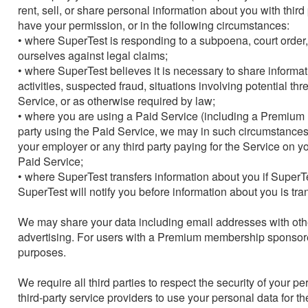
rent, sell, or share personal information about you with thir
have your permission, or in the following circumstances:

• where SuperTest is responding to a subpoena, court order, or
ourselves against legal claims;

• where SuperTest believes it is necessary to share informatio
activities, suspected fraud, situations involving potential thr
Service, or as otherwise required by law;

• where you are using a Paid Service (including a Premium m
party using the Paid Service, we may in such circumstances 
your employer or any third party paying for the Service on yo
Paid Service;

• where SuperTest transfers information about you if SuperTe
SuperTest will notify you before information about you is tra
We may share your data including email addresses with oth
advertising. For users with a Premium membership sponsored 
purposes.

We require all third parties to respect the security of your p
third-party service providers to use your personal data for t