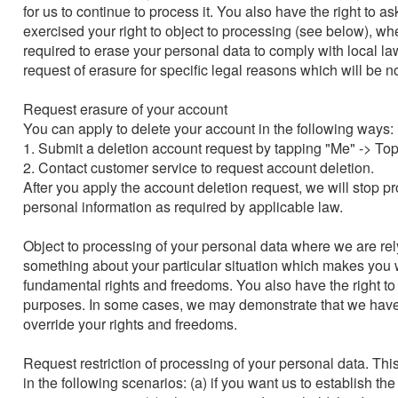
for us to continue to process it. You also have the right to 
exercised your right to object to processing (see below), w
required to erase your personal data to comply with local la
request of erasure for specific legal reasons which will be noti
Request erasure of your account

You can apply to delete your account in the following ways:

1. Submit a deletion account request by tapping "Me" -> Top
2. Contact customer service to request account deletion.

After you apply the account deletion request, we will stop p
personal information as required by applicable law.

Object to processing of your personal data where we are relyin
something about your particular situation which makes you wa
fundamental rights and freedoms. You also have the right to
purposes. In some cases, we may demonstrate that we have 
override your rights and freedoms.

Request restriction of processing of your personal data. Thi
in the following scenarios: (a) if you want us to establish th