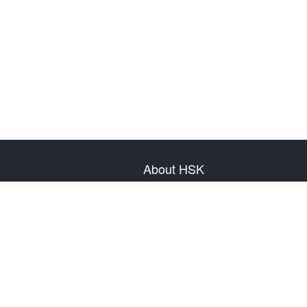
About HSK
About Test
Test Plan
Test Information
Test Regulation
Mock Tests