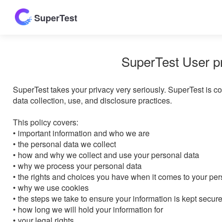
SuperTest
SuperTest User p