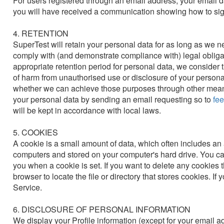
fe
will be kept in accordance with local laws.

5. COOKIES

A cookie is a small amount of data, which often includes an 
computers and stored on your computer's hard drive. You can c
you when a cookie is set. If you want to delete any cookies th
browser to locate the file or directory that stores cookies. If
Service.

6. DISCLOSURE OF PERSONAL INFORMATION

We display your Profile information (except for your email 