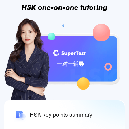
HSK one-on-one tutoring
HSK key points summary