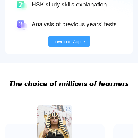
HSK study skills explanation
Analysis of previous years' tests
Download App ->
The choice of millions of learners