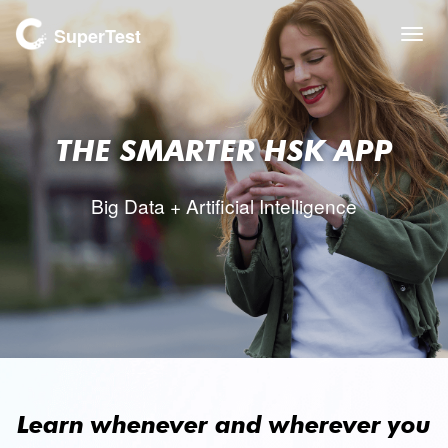
SuperTest
Togg
navi
THE SMARTER
HSK APP
Big Data + Artificial Intelligence
Learn whenever and wherever you