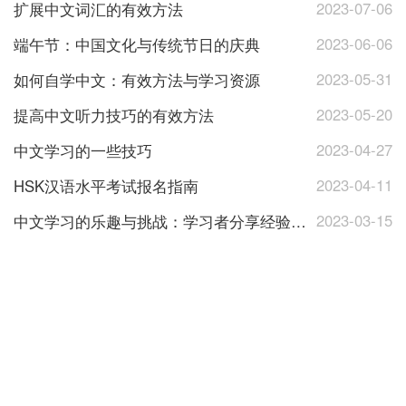
2023-07-06
扩展中文词汇的有效方法
2023-06-06
端午节：中国文化与传统节日的庆典
2023-05-31
如何自学中文：有效方法与学习资源
2023-05-20
提高中文听力技巧的有效方法
2023-04-27
中文学习的一些技巧
2023-04-11
HSK汉语水平考试报名指南
2023-03-15
中文学习的乐趣与挑战：学习者分享经验与心得