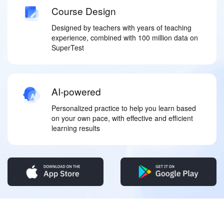
Course Design
Designed by teachers with years of teaching
experience, combined with 100 million data on
SuperTest
AI-powered
Personalized practice to help you learn based
on your own pace, with effective and efficient
learning results