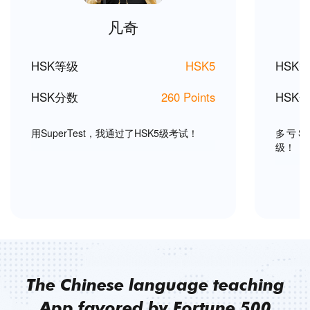
凡奇
HSK等级
HSK5
HSK
HSK分数
260 Points
HSK
用SuperTest，我通过了HSK5级考试！
多亏Su
级！
The Chinese language teaching
App favored by Fortune 500