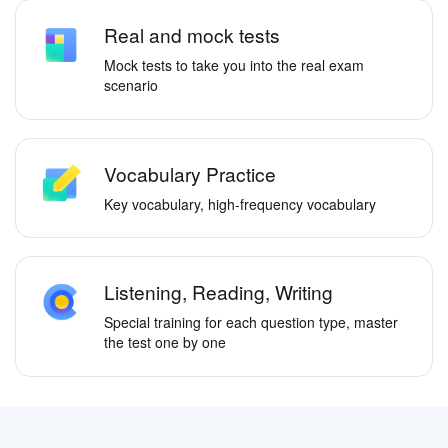
Real and mock tests
Mock tests to take you into the real exam
scenario
Vocabulary Practice
Key vocabulary, high-frequency vocabulary
Listening, Reading, Writing
Special training for each question type, master
the test one by one