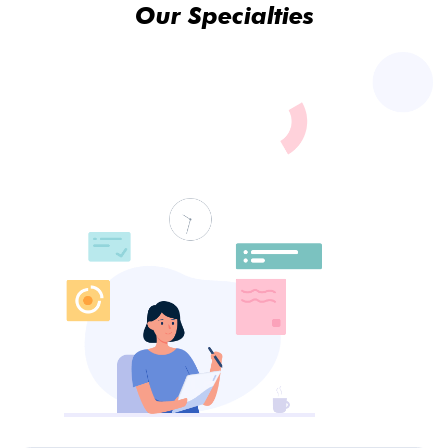
Our Specialties