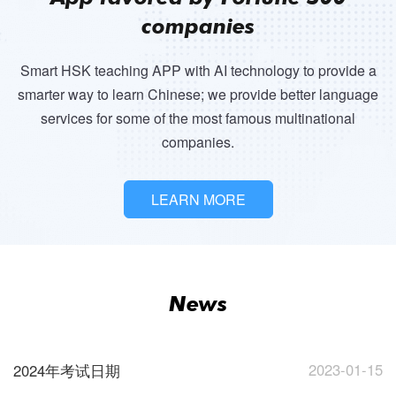
companies
Smart HSK teaching APP with AI technology to provide a
smarter way to learn Chinese; we provide better language
services for some of the most famous multinational
companies.
LEARN MORE
News
2023-01-15
2024年考试日期