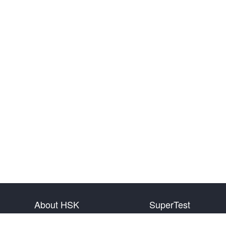
About HSK
SuperTest