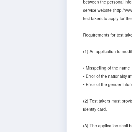
between the personal infor
service website (http://ww
test takers to apply for th
Requirements for test take
(1) An application to modify
• Misspelling of the name
• Error of the nationality i
• Error of the gender info
(2) Test takers must provi
identity card.
(3) The application shall be