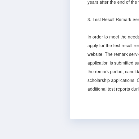
years after the end of the 
3. Test Result Remark Ser
In order to meet the needs
apply for the test result 
website. The remark servic
application is submitted su
the remark period, candida
scholarship applications. C
additional test reports dur