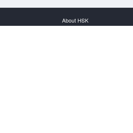
About HSK
About Test
Test Plan
Test Information
Test Regulation
Mock Tests
About us
Privacy Policy
Terms & Conditions
Warranty & Return