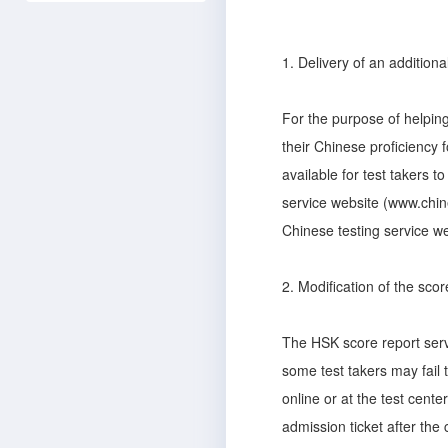
1. Delivery of an additiona
For the purpose of helping
their Chinese proficiency f
available for test takers t
service website (www.chine
Chinese testing service we
2. Modification of the scor
The HSK score report serve
some test takers may fail t
online or at the test center
admission ticket after the