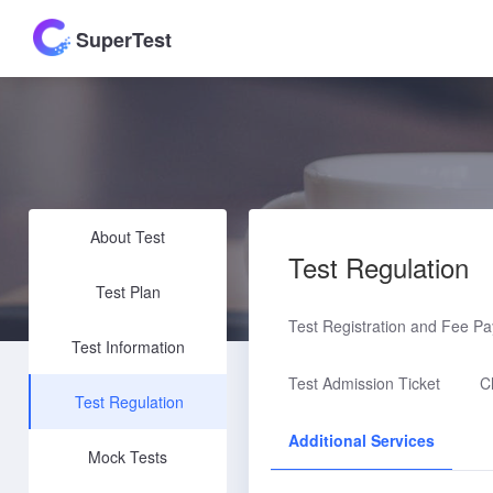
SuperTest
About Test
Test Regulation
Test Plan
Test Registration and Fee P
Test Information
Test Admission Ticket
C
Test Regulation
Additional Services
Mock Tests