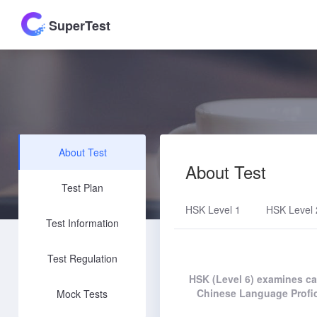
SuperTest
About Test
About Test
Test Plan
HSK Level 1
HSK Level 
Test Information
Test Regulation
HSK (Level 6) examines can
Chinese Language Profic
Mock Tests