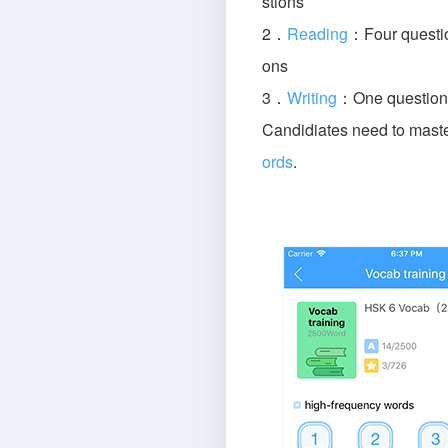
stions
2．
Reading
：Four questio
ons
3．
Writing
：One question 
Candidiates need to mast
ords
.