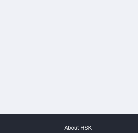
About HSK