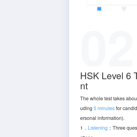
02
HSK Level 6 
nt
The whole test takes abou
uding
5 minutes
for candida
ersonal information).
1．
Listening
：Three quest