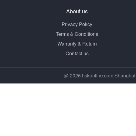
About us
Privacy Policy
Terms & Conditions
Warranty & Return
Contact us
@ 2026 hskonline.com Shanghai 