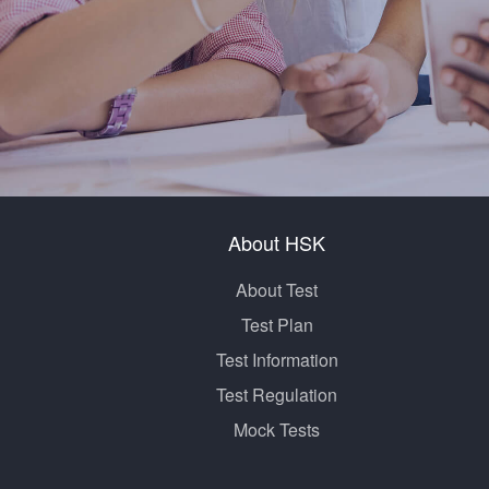
About HSK
About Test
Test Plan
Test Information
Test Regulation
Mock Tests