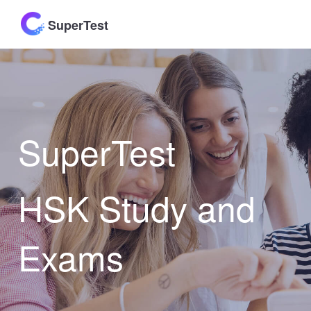
SuperTest
SuperTest
HSK Study and
Exams