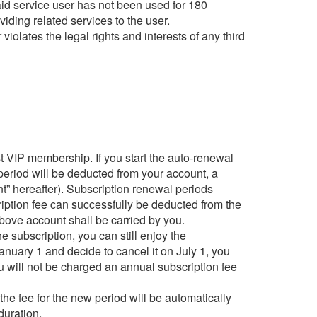
paid service user has not been used for 180
viding related services to the user.
violates the legal rights and interests of any third
t VIP membership. If you start the auto-renewal
n period will be deducted from your account, a
t” hereafter). Subscription renewal periods
ription fee can successfully be deducted from the
above account shall be carried by you.
e subscription, you can still enjoy the
anuary 1 and decide to cancel it on July 1, you
ou will not be charged an annual subscription fee
the fee for the new period will be automatically
duration.