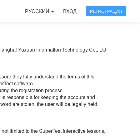
РУССКИЙ
ВХОД
РЕГИСТРАЦИЯ
Shanghai Yuxuan Information Technology Co., Ltd.
ure they fully understand the terms of this
erTest software.
ring the registration process.
 is responsible for keeping the account and
ord are stolen, the user will be legally held
not limited to the SuperTest interactive lessons,