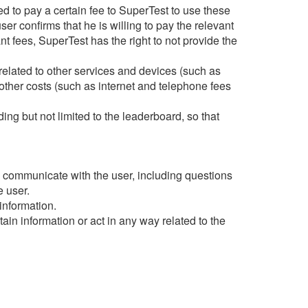
d to pay a certain fee to SuperTest to use these
ser confirms that he is willing to pay the relevant
vant fees, SuperTest has the right to not provide the
related to other services and devices (such as
other costs (such as internet and telephone fees
ng but not limited to the leaderboard, so that
nd communicate with the user, including questions
e user.
information.
in information or act in any way related to the