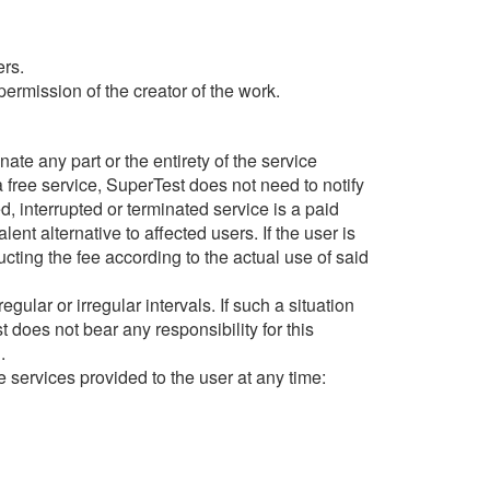
ers.
ermission of the creator of the work.
inate any part or the entirety of the service
 a free service, SuperTest does not need to notify
ed, interrupted or terminated service is a paid
nt alternative to affected users. If the user is
ucting the fee according to the actual use of said
ular or irregular intervals. If such a situation
 does not bear any responsibility for this
.
he services provided to the user at any time: