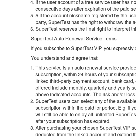
If the user account of a free service user has 
consecutive days after expiration of the paid se
5.If the account nickname registered by the user 
party, SuperTest has the right to withdraw the
SuperTest reserves the final right to interpret t
SuperTest Auto Renewal Service Terms
If you subscribe to SuperTest VIP, you expressly
You understand and agree that:
This service is an auto renewal service provid
subscription, within 24 hours of your subscripti
linked third-party payment account, bank card,
offered include monthly, quarterly and yearly 
above indicated accounts. The risk and/or loss 
SuperTest users can select any of the available
subscription within the paid for period. E.g. i
will still be able to enjoy all unlimited SuperT
after your subscription has expired.
After purchasing your chosen SuperTest VIP subs
deducted from the linked account and extend the