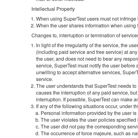
Intellectual Property
When using SuperTest users must not infringe t
When the user shares information when using Su
Changes to, interruption or termination of service
In light of the irregularity of the service, the u
(including paid service and free service) at any 
the user, and does not need to bear any responsib
service, SuperTest must notify the user before a
unwilling to accept alternative services, SuperT
service.
The user understands that SuperTest needs to ser
causes the interruption of any paid service, but
interruption. If possible, SuperTest can make a
If any of the following situations occur, under t
Personal information provided by the user is n
The user violates the user policies specified
The user did not pay the corresponding servi
The occurrence of force majeure, such as nat