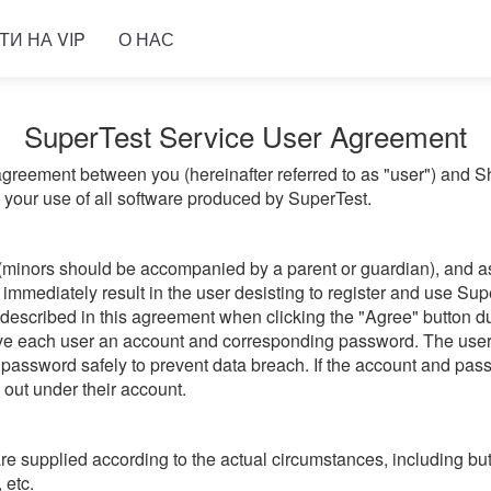
ТИ НА VIP
О НАС
SuperTest Service User Agreement
greement between you (hereinafter referred to as "user") and 
g your use of all software produced by SuperTest.
(minors should be accompanied by a parent or guardian), and ass
immediately result in the user desisting to register and use Sup
 described in this agreement when clicking the "Agree" button du
give each user an account and corresponding password. The user
password safely to prevent data breach. If the account and passw
d out under their account.
 supplied according to the actual circumstances, including but 
 etc.