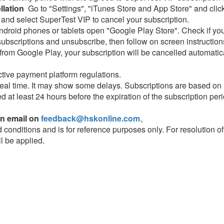
lation
Go to "Settings", "iTunes Store and App Store" and click
 and select SuperTest VIP to cancel your subscription.
droid phones or tablets open "Google Play Store". Check if you
subscriptions and unsubscribe, then follow on screen instruction
rom Google Play, your subscription will be cancelled automatical
tive payment platform regulations.
eal time. It may show some delays. Subscriptions are based on
ed at least 24 hours before the expiration of the subscription peri
an email on
feedback@hskonline.com
。
nd conditions and is for reference purposes only. For resolution o
ll be applied.