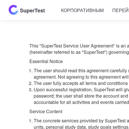
SuperTest
КОРПОРАТИВНЫМ
ПЕРЕЙ
This "SuperTest Service User Agreement" is an a
(hereinafter referred to as "SuperTest") governin
Essential Notice
The user should read this agreement carefully 
agreement. Not agreeing to this agreement will 
The user fully accepts all terms and conditions
Upon successful registration, SuperTest will 
password; the user shall store the account and 
accountable for all activities and events carrie
Service Content
The concrete services provided by SuperTest are
units, personal study data, study goals settings,