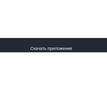
Скачать приложение