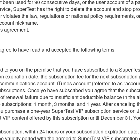
not been used for 90 consecutive days, or the user account of a 
rvice, SuperTest has the right to delete the account and stop pro
violates the law, regulations or national policy requirements, or 
 account nickname.
his agreement.
 agree to have read and accepted the following terms.
ed to you on the premise that you have subscribed to a SuperTes
on expiration date, the subscription fee for the next subscriptio
 communications account, iTunes account (referred to as “accoun
subscriptions. Once yo have subscribed you agree that the subsc
of renewal failure due to insufficient deductible balance in the 
 subscriptions: 1 month, 3 months, and 1 year. After canceling th
f you purchase a one-year SuperTest VIP subscription service on J
est VIP content offered by this subscription until December 31. Y
cription, within 24 hours or your subscription expiration date, 
 validity period with the agreed to SuperTest VIP subscription 