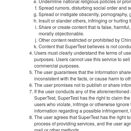
Undermine national religious policies or prom
Spread rumors, disturbing social order and soc
Spread or instigate obscenity, pornography, g
Insult or slander others, infringing or hurting t
Share or create content that is false, harmful
morally objectionable.
Other content restricted or prohibited by Chin
Content that SuperTest believes is not condu
Users must clearly understand the terms of us
purposes. Users cannot use this service to sell 
commercial purposes.
The user guarantees that the information shared
inconsistent with the facts, or cause harm to ot
The user promises not to publish or share inform
If the user conducts any of the aforementioned ac
SuperTest, SuperTest has the right to claim the
users who violate, infringe or otherwise ignore 
information regarding a possible infringement, S
The user agrees that SuperTest has the right t
process of providing services, and the user ag
mail or other methods.