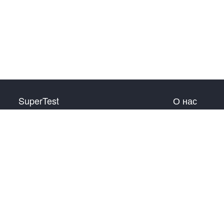
SuperTest
О нас
HSK 1 уровень
Связаться с нами
HSK 2 уровень
HSK 3 уровень
HSK 4 уровень
HSK 5 уровень
HSK 6 уровень