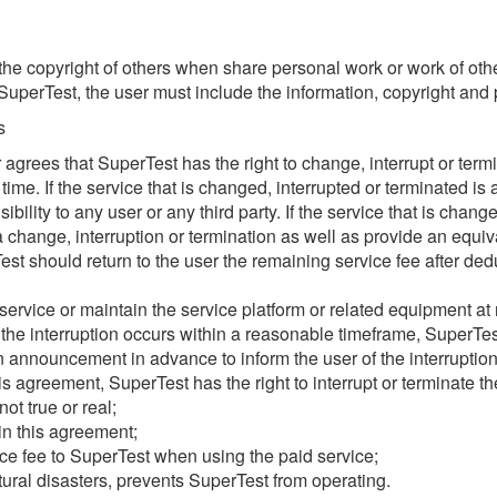
he copyright of others when share personal work or work of oth
perTest, the user must include the information, copyright and p
s
ser agrees that SuperTest has the right to change, interrupt or term
time. If the service that is changed, interrupted or terminated is
ility to any user or any third party. If the service that is chang
 change, interruption or termination as well as provide an equivale
est should return to the user the remaining service fee after ded
vice or maintain the service platform or related equipment at reg
 the interruption occurs within a reasonable timeframe, SuperTest
n announcement in advance to inform the user of the interruption
his agreement, SuperTest has the right to interrupt or terminate t
ot true or real;
 in this agreement;
ce fee to SuperTest when using the paid service;
ural disasters, prevents SuperTest from operating.