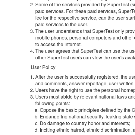
Some of the services provided by SuperTest (su
paid services. For these paid services, SuperTest
fee for the respective service, can the user start
paid services to the user.
The user understands that SuperTest only provid
mobile phones, personal computers and other de
to access the internet.
The user agrees that SuperTest can use the user
other SuperTest users can view the user's ava
User Policy
After the user is successfully registered, the 
and comments, answer reportage, user written es
Users have the right to use the personal home
Users must abide by relevant national laws and
following points:
Oppose the basic principles defined by the C
Endangering national security, leaking state 
Do damage to country honor and interests;
Inciting ethnic hatred, ethnic discrimination,