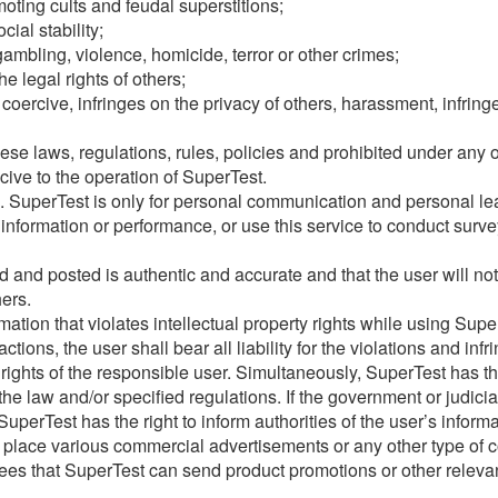
oting cults and feudal superstitions;
ial stability;
ambling, violence, homicide, terror or other crimes;
he legal rights of others;
, coercive, infringes on the privacy of others, harassment, infrin
ese laws, regulations, rules, policies and prohibited under any o
cive to the operation of SuperTest.
e. SuperTest is only for personal communication and personal l
information or performance, or use this service to conduct survey
 and posted is authentic and accurate and that the user will not 
hers.
ation that violates intellectual property rights while using Supe
tions, the user shall bear all liability for the violations and in
 rights of the responsible user. Simultaneously, SuperTest has th
the law and/or specified regulations. If the government or judici
uperTest has the right to inform authorities of the user’s inform
o place various commercial advertisements or any other type of c
rees that SuperTest can send product promotions or other releva