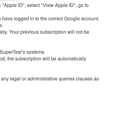
 "Apple ID", select "View Apple ID", go to
 have logged in to the correct Google account.
s.
ly. Your previous subscription will not be
 SuperTest’s systems.
od, the subscription will be automatically
f any legal or administrative queries clauses as