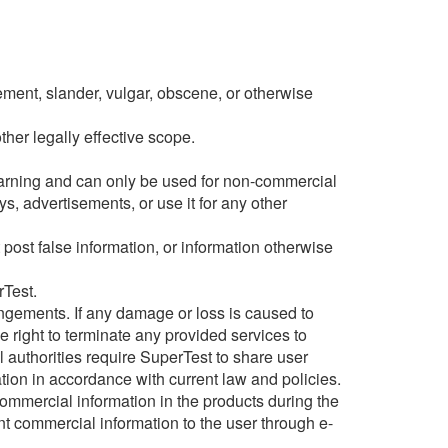
gement, slander, vulgar, obscene, or otherwise
ther legally effective scope.
earning and can only be used for non-commercial
s, advertisements, or use it for any other
post false information, or information otherwise
rTest.
fringements. If any damage or loss is caused to
e right to terminate any provided services to
al authorities require SuperTest to share user
ation in accordance with current law and policies.
ommercial information in the products during the
nt commercial information to the user through e-