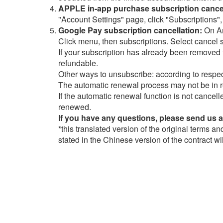
APPLE in-app purchase subscription cancel
"Account Settings" page, click "Subscriptions",
Google Pay subscription cancellation:
On An
Click menu, then subscriptions. Select cancel 
If your subscription has already been removed f
refundable.
Other ways to unsubscribe: according to respec
The automatic renewal process may not be in r
If the automatic renewal function is not cancell
renewed.
If you have any questions, please send us 
*this translated version of the original terms a
stated in the Chinese version of the contract wi