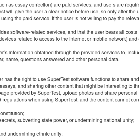
ch as essay correction) are paid services, and users are require
 will give the user a clear notice before use, so only after the u
 using the paid service. If the user is not willing to pay the rele
es software-related services, and that the user bears all costs 
vices related to access to the Internet or mobile network) and 
’s information obtained through the provided services to, includi
tar, name, questions answered and other personal data.
user has the right to use SuperTest software functions to share a
says, and sharing other content that might be interesting to th
page provided by SuperTest, upload photos and share personal 
 regulations when using SuperTest, and the content cannot conta
onstitution;
secrets, subverting state power, or undermining national unity;
 and undermining ethnic unity;