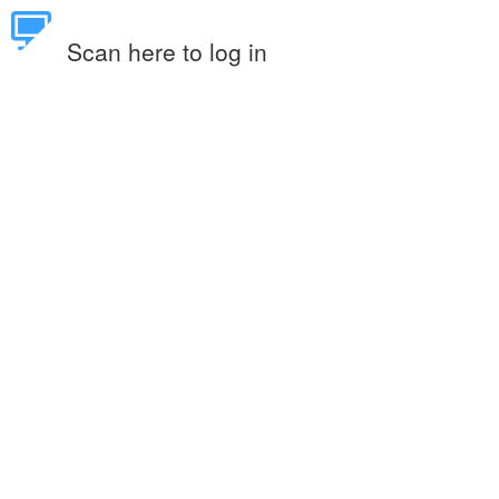
Scan here to log in