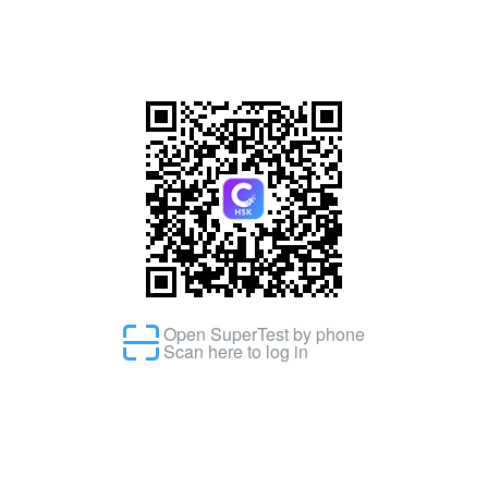
Open SuperTest by phone
Scan here to log in